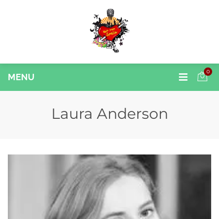
0
MENU
Laura Anderson