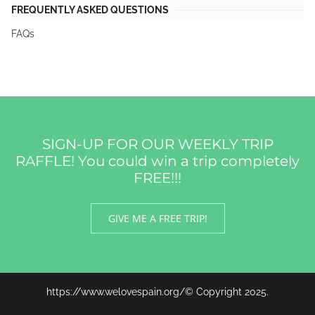
FREQUENTLY ASKED QUESTIONS
FAQs
SIGN-UP FOR OUR WEEKLY TRIP
RAFFLE! You could win a trip completely
FREE!!!
GIVE ME A FREE TRIP!
https://www.welovespain.org/© Copyright 2025.