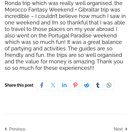
Ronda trip which was really well organised, the
Morocco Fantasy Weekend + Gibraltar trip was
incredible – I couldn’t believe how much I saw in
one weekend and I’m so thankful that I was able
to travel to those places on my year abroad. I
also went on the Portugal Paradise weekend
which was so much fun! It was a great balance
of partying and activities. The guides are so
friendly and fun, the trips are so well organised
and the value for money is amazing. Thank you
so so much for these experiences!!!
Share this post
Previous
Next