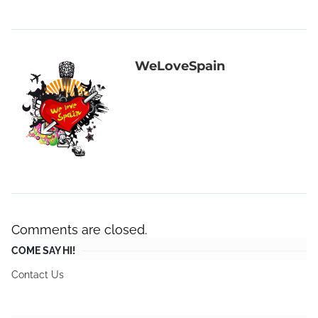
WeLoveSpain
Comments are closed.
COME SAY HI!
Contact Us