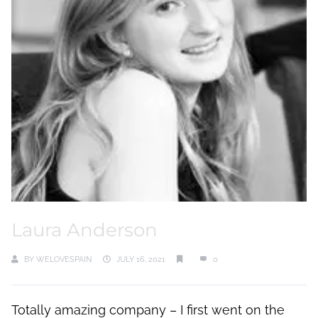
Laura Anderson
BY
WELOVESPAIN
JULY 16, 2021
0
Totally amazing company – I first went on the