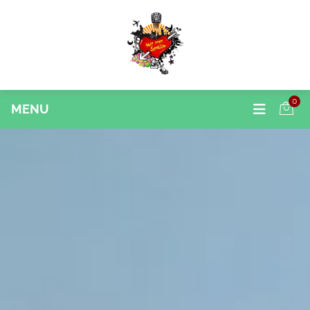
0
MENU