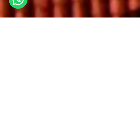
Come visit Portugal's Capital AND one of
Europe's most fairytale towns on the Lisbon
and Sintra Weekend Trip! We Love Spain can
not wait to take you on their newest
weekend adventure. Popular among all
including those looking for amazing Erasmus
Trips. Experience Walking tours, live music,
enchanted palaces and more! This is the
perfect weekend to make friends and
immerse yourself in the Portuguese culture,
all while having the time of your life!