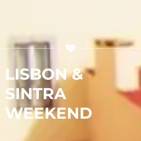
LISBON &
SINTRA
WEEKEND