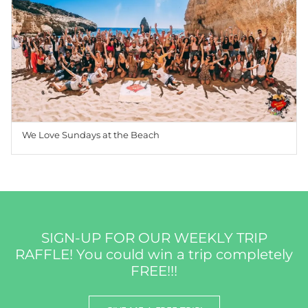
We Love Sundays at the Beach
SIGN-UP FOR OUR WEEKLY TRIP
RAFFLE! You could win a trip completely
FREE!!!