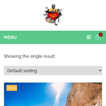
0
MENU
Showing the single result
Free