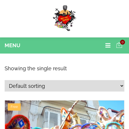
0
MENU
Showing the single result
Free