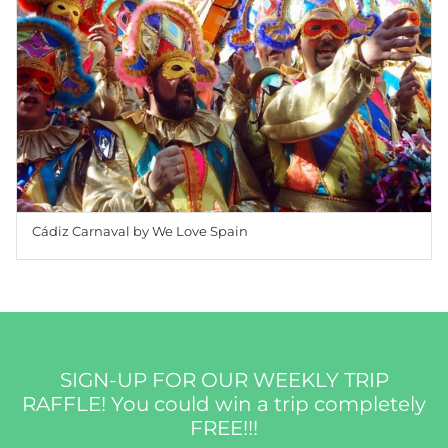
Cádiz Carnaval by We Love Spain
SIGN-UP FOR OUR WEEKLY TRIP
RAFFLE! You could win a trip completely
FREE!!!