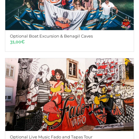
Optional Boat Excursion & Benagil Caves
31,00
€
Optional Live Music Fado and Tapas Tour