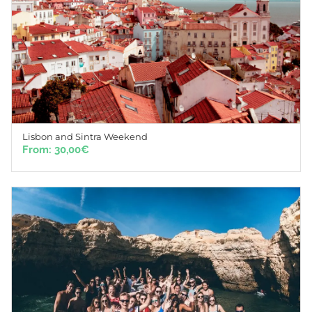
Lisbon and Sintra Weekend
From:
30,00
€