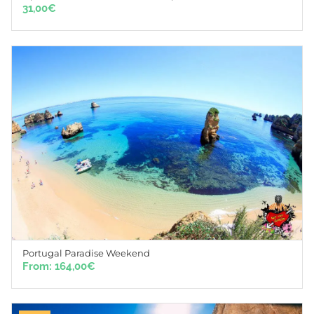
31,00
€
Portugal Paradise Weekend
From:
164,00
€