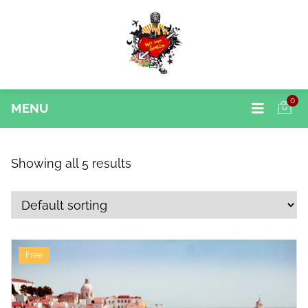
0
MENU
Showing all 5 results
Free