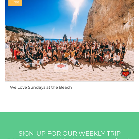
Free
We Love Sundays at the Beach
SIGN-UP FOR OUR WEEKLY TRIP