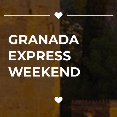
GRANADA
EXPRESS
WEEKEND