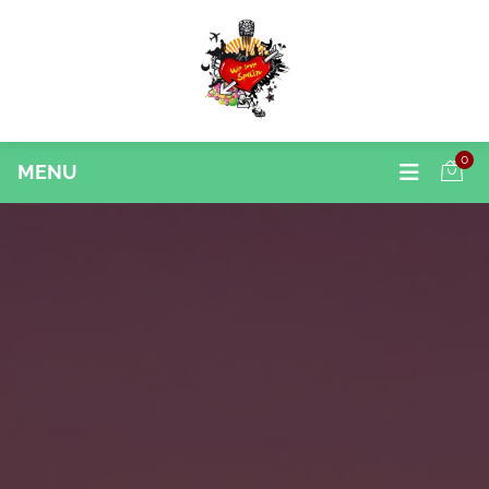
0
MENU